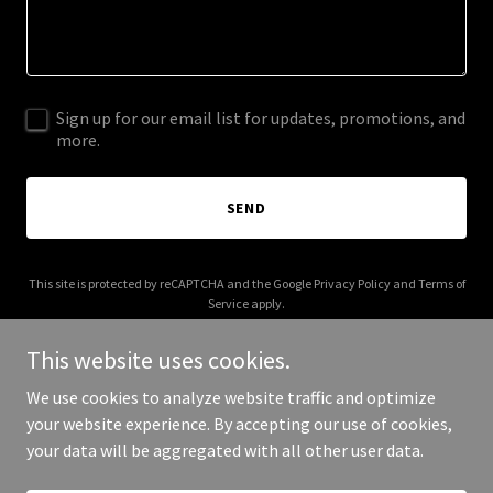
Sign up for our email list for updates, promotions, and
more.
SEND
This site is protected by reCAPTCHA and the Google
Privacy Policy
and
Terms of
Service
apply.
This website uses cookies.
We use cookies to analyze website traffic and optimize
your website experience. By accepting our use of cookies,
Copyright © 2025 Pool Besties - All Rights Reserved.
your data will be aggregated with all other user data.
Powered by