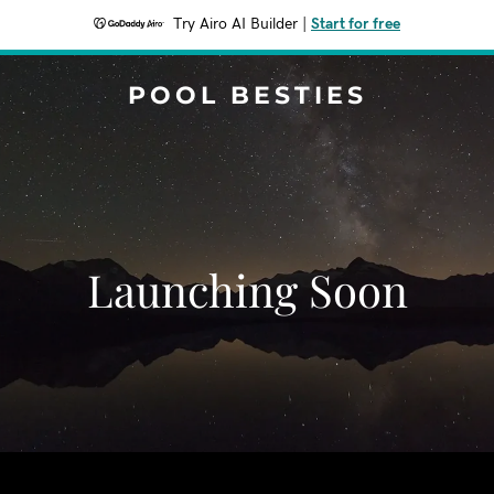
Try Airo AI Builder
|
Start for free
POOL BESTIES
Launching Soon