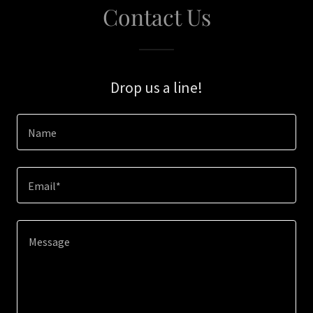
Contact Us
Drop us a line!
Name
Email*